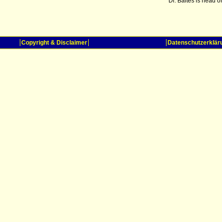
Dr. Baltes is head 
Copyright & Disclaimer
Datenschutzerklär