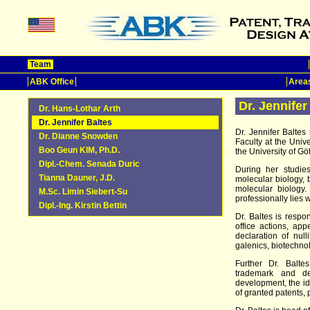
Team
ABK Office
Areas
Dr. Jennifer
Dr. Hans-Lothar Arth
Dr. Jennifer Baltes
Dr. Jennifer Balte
Dr. Dianne Snowden
Faculty at the Univ
Boo Geun KIM, Ph.D.
the University of Gö
Dipl.-Chem. Senada Duric
During her studie
Tianna Dauner, J.D.
molecular biology, 
molecular biology
M.Sc. Limin Siebert-Su
professionally lies 
Dipl.-Ing. Kirstin Bettin
Dr. Baltes is respon
office actions, app
declaration of null
galenics, biotechno
Further Dr. Balte
trademark and des
development, the ide
of granted patents, 