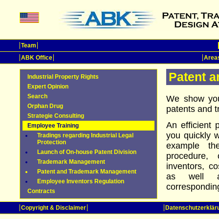
Team
ABK Office
Areas
Patent 
Industrial Property Rights
Expert Opinion
Search
We show you
Orphan Drug
patents and 
Strategie Consulting
An efficient
Employee Training
you quickly w
Tradings regarding Industrial Legal
Protection
example th
Launch of On-house Patent Division
procedure, c
Trademark Management
inventors, co
Patent and Trademark Management
as well a
Employee Inventors Regulation
corresponding
Contracts
Copyright & Disclaimer
Datenschutzerklär