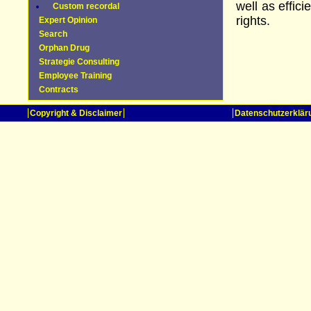
well as effic
Custom recordal
rights.
Expert Opinion
Search
Orphan Drug
Strategie Consulting
Employee Training
Contracts
Copyright & Disclaimer
Datenschutzerklär