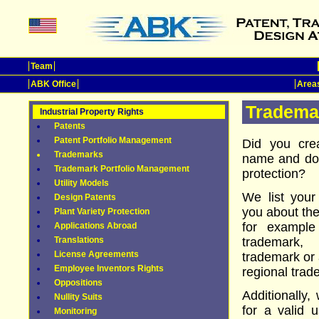
Team
ABK Office
Areas
Tradema
Industrial Property Rights
Patents
Patent Portfolio Management
Did you cre
Trademarks
name and do 
Trademark Portfolio Management
protection?
Utility Models
We list your
Design Patents
you about the
Plant Variety Protection
for example
Applications Abroad
Translations
trademark, 
License Agreements
trademark or 
Employee Inventors Rights
regional trad
Oppositions
Additionally,
Nullity Suits
for a valid u
Monitoring