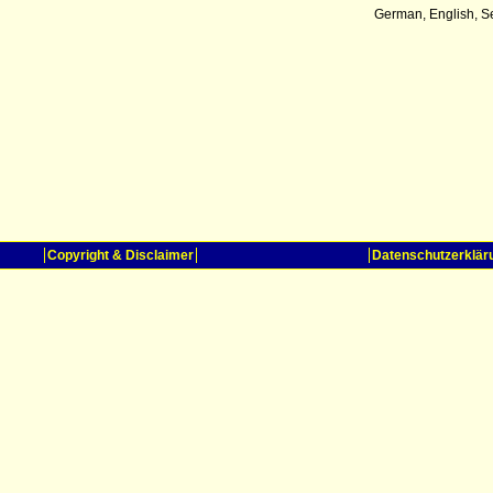
German, English, S
Copyright & Disclaimer
Datenschutzerklär