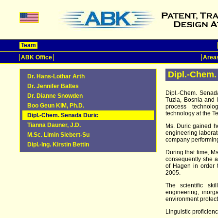
Team
ABK Office
Areas
Dipl.-Chem.
Dr. Hans-Lothar Arth
Dr. Jennifer Baltes
Dipl.-Chem. Senada
Dr. Dianne Snowden
Tuzla, Bosnia and 
Boo Geun KIM, Ph.D.
process technolog
technology at the Te
Dipl.-Chem. Senada Duric
Tianna Dauner, J.D.
Ms. Duric gained h
engineering laborato
M.Sc. Limin Siebert-Su
company performing
Dipl.-Ing. Kirstin Bettin
During that time, M
consequently she at
of Hagen in order
2005.
The scientific sk
engineering, inorga
environment protect
Linguistic proficienc