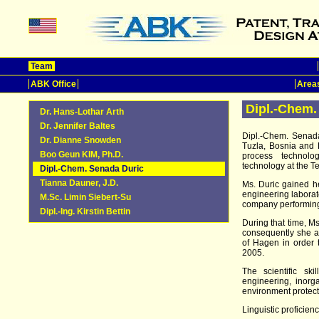
Team
ABK Office
Areas
Dipl.-Chem.
Dr. Hans-Lothar Arth
Dr. Jennifer Baltes
Dipl.-Chem. Senada
Dr. Dianne Snowden
Tuzla, Bosnia and 
Boo Geun KIM, Ph.D.
process technolog
technology at the Te
Dipl.-Chem. Senada Duric
Tianna Dauner, J.D.
Ms. Duric gained h
engineering laborato
M.Sc. Limin Siebert-Su
company performing
Dipl.-Ing. Kirstin Bettin
During that time, M
consequently she at
of Hagen in order
2005.
The scientific sk
engineering, inorga
environment protect
Linguistic proficienc