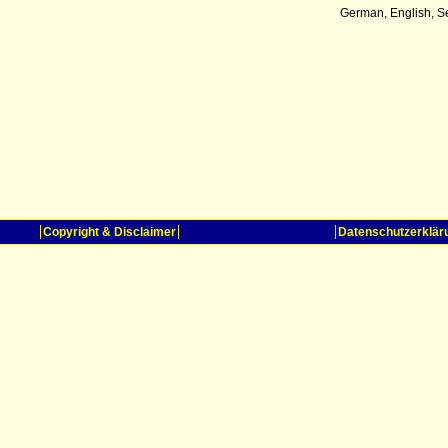
German, English, S
Copyright & Disclaimer
Datenschutzerklär