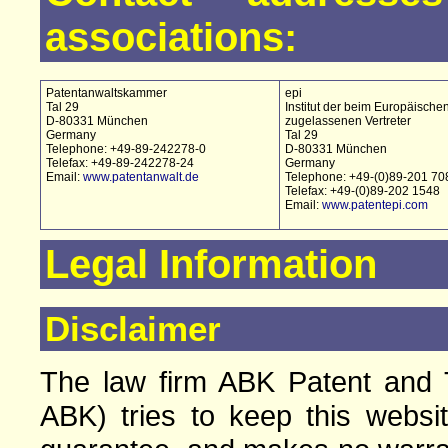
associations:
Patentanwaltskammer
epi
Tal 29
Institut der beim Europäische
D-80331 München
zugelassenen Vertreter
Germany
Tal 29
Telephone: +49-89-242278-0
D-80331 München
Telefax: +49-89-242278-24
Germany
Email:
www.patentanwalt.de
Telephone: +49-(0)89-201 70
Telefax: +49-(0)89-202 1548
Email:
www.patentepi.com
Legal Information
Disclaimer
The law firm ABK Patent and T
ABK) tries to keep this websi