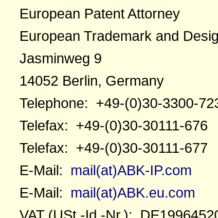
European Patent Attorney
European Trademark and Desig
Jasminweg 9
14052 Berlin, Germany
Telephone: +49-(0)30-3300-72
Telefax: +49-(0)30-30111-676
Telefax: +49-(0)30-30111-677
E-Mail:
mail(at)ABK-IP.com
E-Mail:
mail(at)ABK.eu.com
VAT (USt.-Id.-Nr.): DE1996452