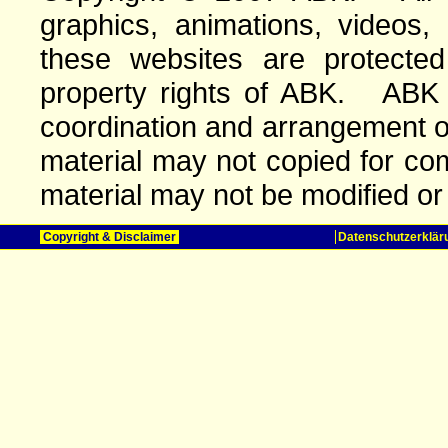
graphics, animations, videos,
these websites are protected 
property rights of ABK. ABK o
coordination and arrangement o
material may not copied for com
material may not be modified or
Copyright & Disclaimer
Datenschutzerklär