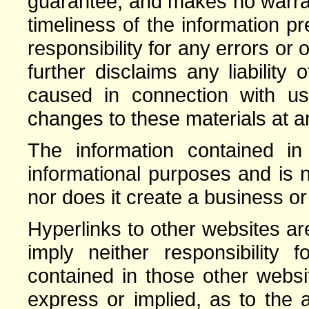
guarantee, and makes no warrant
timeliness of the information 
responsibility for any errors or 
further disclaims any liabilit
caused in connection with 
changes to these materials at an
The information contained in 
informational purposes and is n
nor does it create a business or
Hyperlinks to other websites a
imply neither responsibility 
contained in those other webs
express or implied, as to the a