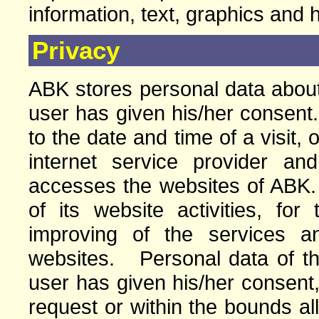
information, text, graphics and 
Privacy
ABK stores personal data about 
user has given his/her consent.
to the date and time of a visit, 
internet service provider a
accesses the websites of ABK
of its website activities, for
improving of the services a
websites. Personal data of the 
user has given his/her consent,
request or within the bounds a