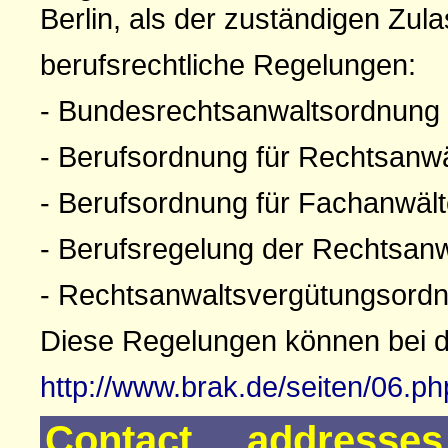
Berlin, als der zuständigen Zul
berufsrechtliche Regelungen:
- Bundesrechtsanwaltsordnung
- Berufsordnung für Rechtsanw
- Berufsordnung für Fachanwäl
- Berufsregelung der Rechtsan
- Rechtsanwaltsvergütungsord
Diese Regelungen können bei 
http://www.brak.de/seiten/06.p
Contact addresse