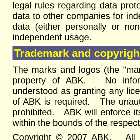
legal rules regarding data pro
data to other companies for in
data (either personally or no
independent usage.
Trademark and copyright
The marks and logos (the "mar
property of ABK. No infor
understood as granting any lic
of ABK is required. The unauth
prohibited. ABK will enforce its
within the bounds of the respect
Copyright © 2007 ABK. All ri