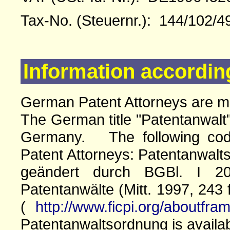
Tax-No. (Steuernr.): 144/102/4
Information accordin
German Patent Attorneys are 
The German title "Patentanwalt"
Germany. The following cod
Patent Attorneys: Patentanwalts
geändert durch BGBl. I 20
Patentanwälte (Mitt. 1997, 243 
(
http://www.ficpi.org/aboutfra
Patentanwaltsordnung is availa