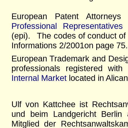
European Patent Attorney
Professional Representatives
(epi). The codes of conduct of 
Informations 2/2001on page 75.
European Trademark and Design
professionals registered wit
Internal Market
located in Alican
Ulf von Kattchee ist Rechtsan
und beim Landgericht Berlin 
Mitglied der Rechtsanwaltskam