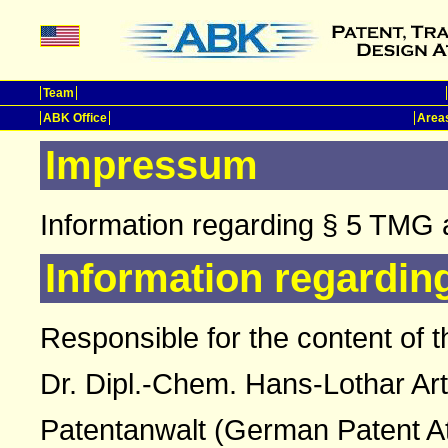
Team
ABK Office
Areas
Impressum
Information regarding § 5 TMG 
Information regardin
Responsible for the content of t
Dr. Dipl.-Chem. Hans-Lothar Ar
Patentanwalt (German Patent A